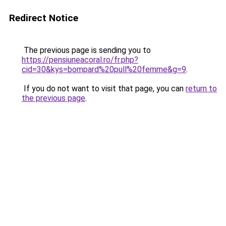
Redirect Notice
The previous page is sending you to
https://pensiuneacoral.ro/fr.php?
cid=30&kys=bompard%20pull%20femme&g=9
.
If you do not want to visit that page, you can
return to
the previous page
.