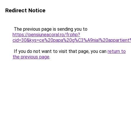
Redirect Notice
The previous page is sending you to
https://pensiuneacoral.ro/fr.php?
cid=30&kys=ce%20papa%20g%C3%A9nial%20appartie
If you do not want to visit that page, you can
return to
the previous page
.