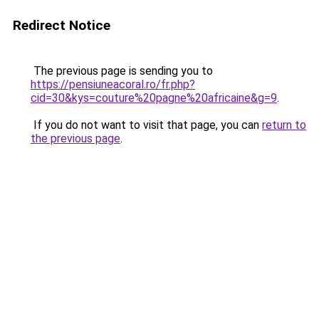
Redirect Notice
The previous page is sending you to
https://pensiuneacoral.ro/fr.php?
cid=30&kys=couture%20pagne%20africaine&g=9
.
If you do not want to visit that page, you can
return to
the previous page
.