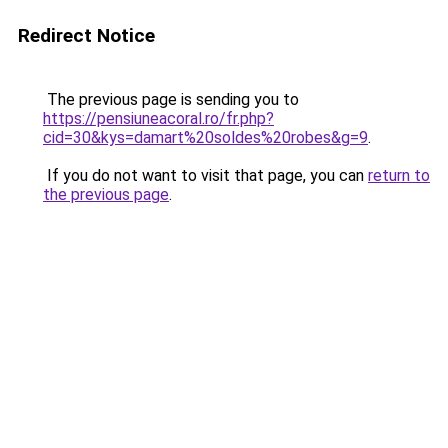
Redirect Notice
The previous page is sending you to
https://pensiuneacoral.ro/fr.php?
cid=30&kys=damart%20soldes%20robes&g=9
.
If you do not want to visit that page, you can
return to
the previous page
.