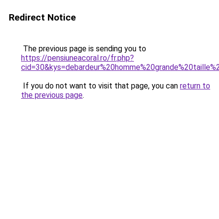
Redirect Notice
The previous page is sending you to
https://pensiuneacoral.ro/fr.php?
cid=30&kys=debardeur%20homme%20grande%20taille%
If you do not want to visit that page, you can
return to
the previous page
.