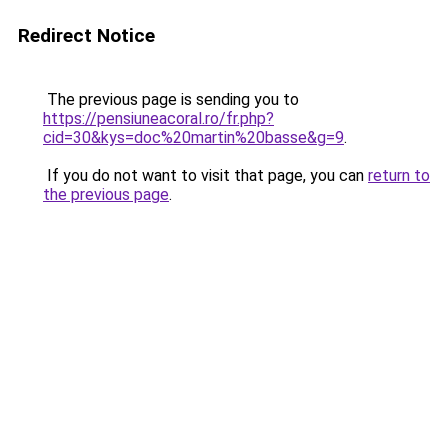
Redirect Notice
The previous page is sending you to
https://pensiuneacoral.ro/fr.php?
cid=30&kys=doc%20martin%20basse&g=9
.
If you do not want to visit that page, you can
return to
the previous page
.