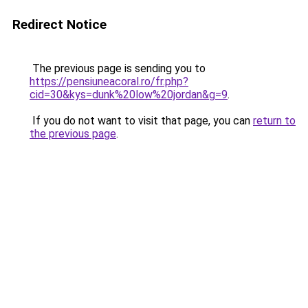
Redirect Notice
The previous page is sending you to
https://pensiuneacoral.ro/fr.php?
cid=30&kys=dunk%20low%20jordan&g=9
.
If you do not want to visit that page, you can
return to
the previous page
.