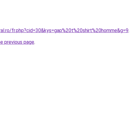
oral.ro/fr.php?cid=30&kys=gap%20t%20shirt%20homme&g=9
.
he previous page
.