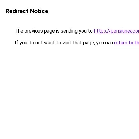
Redirect Notice
The previous page is sending you to
https://pensiuneac
If you do not want to visit that page, you can
return to t