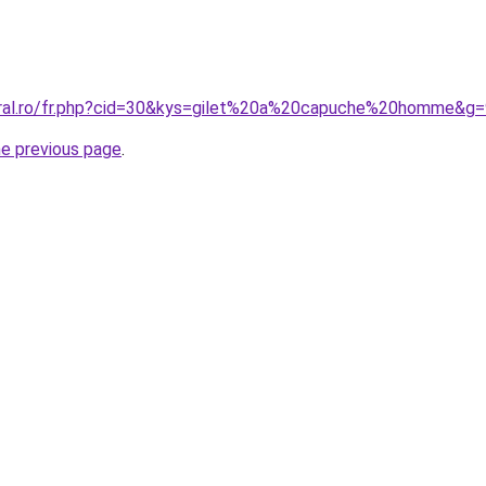
oral.ro/fr.php?cid=30&kys=gilet%20a%20capuche%20homme&g=
he previous page
.