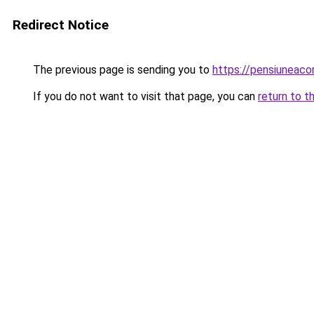
Redirect Notice
The previous page is sending you to
https://pensiuneac
If you do not want to visit that page, you can
return to t