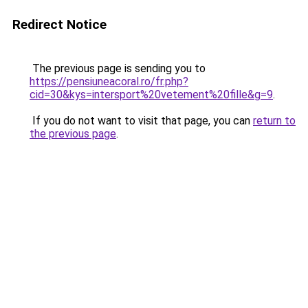
Redirect Notice
The previous page is sending you to
https://pensiuneacoral.ro/fr.php?
cid=30&kys=intersport%20vetement%20fille&g=9
.
If you do not want to visit that page, you can
return to
the previous page
.