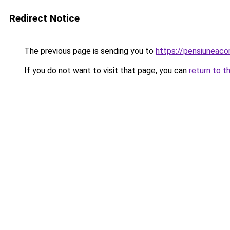
Redirect Notice
The previous page is sending you to
https://pensiuneac
If you do not want to visit that page, you can
return to t