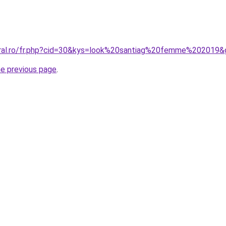
oral.ro/fr.php?cid=30&kys=look%20santiag%20femme%202019&
he previous page
.