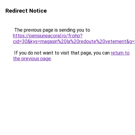
Redirect Notice
The previous page is sending you to
https://pensiuneacoral.ro/fr.php?
cid=30&kys=magasin%20la%20redoute%20vetement&g=
If you do not want to visit that page, you can
return to
the previous page
.