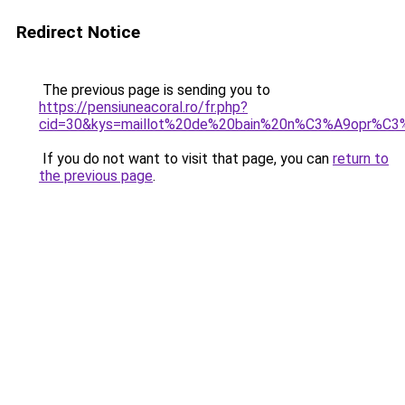
Redirect Notice
The previous page is sending you to
https://pensiuneacoral.ro/fr.php?
cid=30&kys=maillot%20de%20bain%20n%C3%A9opr%C
If you do not want to visit that page, you can
return to
the previous page
.