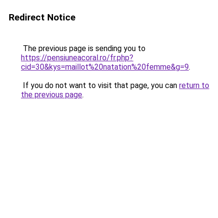
Redirect Notice
The previous page is sending you to
https://pensiuneacoral.ro/fr.php?
cid=30&kys=maillot%20natation%20femme&g=9
.
If you do not want to visit that page, you can
return to
the previous page
.