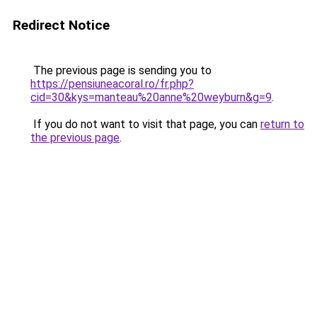
Redirect Notice
The previous page is sending you to
https://pensiuneacoral.ro/fr.php?
cid=30&kys=manteau%20anne%20weyburn&g=9
.
If you do not want to visit that page, you can
return to
the previous page
.