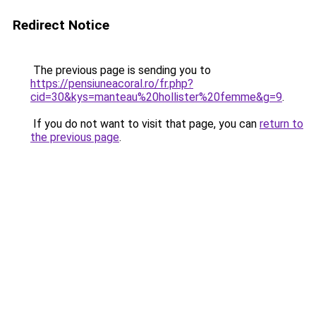
Redirect Notice
The previous page is sending you to
https://pensiuneacoral.ro/fr.php?
cid=30&kys=manteau%20hollister%20femme&g=9
.
If you do not want to visit that page, you can
return to
the previous page
.