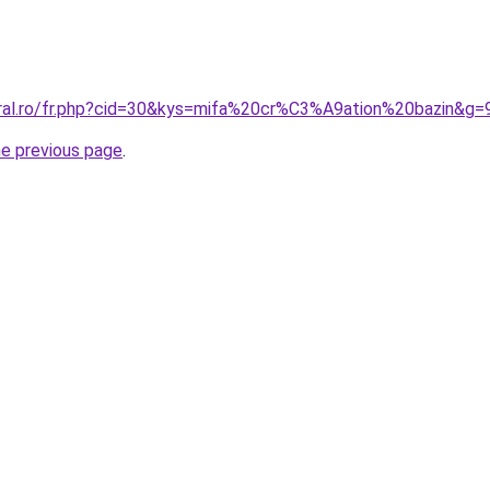
oral.ro/fr.php?cid=30&kys=mifa%20cr%C3%A9ation%20bazin&g=
he previous page
.