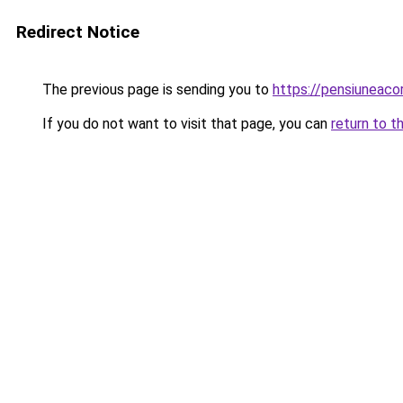
Redirect Notice
The previous page is sending you to
https://pensiuneac
If you do not want to visit that page, you can
return to t