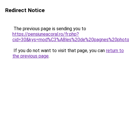
Redirect Notice
The previous page is sending you to
https://pensiuneacoral.ro/fr.php?
cid=30&kys=mod%C3%A8les%20de%20pagnes%20phot
If you do not want to visit that page, you can
return to
the previous page
.