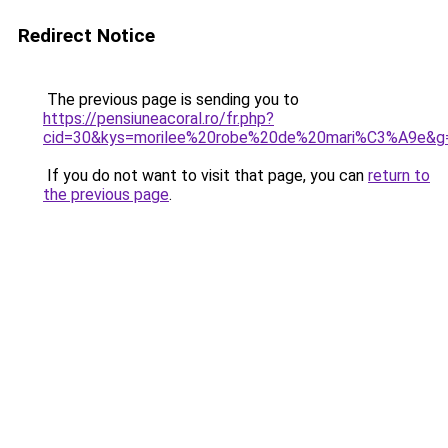
Redirect Notice
The previous page is sending you to
https://pensiuneacoral.ro/fr.php?
cid=30&kys=morilee%20robe%20de%20mari%C3%A9e&g
If you do not want to visit that page, you can
return to
the previous page
.