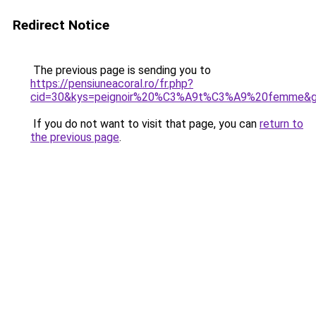
Redirect Notice
The previous page is sending you to
https://pensiuneacoral.ro/fr.php?
cid=30&kys=peignoir%20%C3%A9t%C3%A9%20femme&
If you do not want to visit that page, you can
return to
the previous page
.