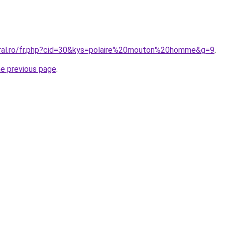
oral.ro/fr.php?cid=30&kys=polaire%20mouton%20homme&g=9
.
he previous page
.