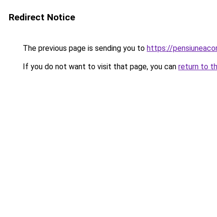
Redirect Notice
The previous page is sending you to
https://pensiuneac
If you do not want to visit that page, you can
return to t