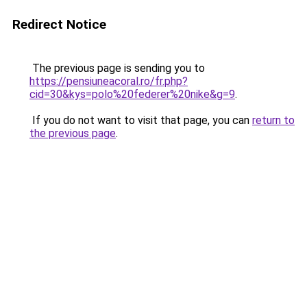
Redirect Notice
The previous page is sending you to
https://pensiuneacoral.ro/fr.php?
cid=30&kys=polo%20federer%20nike&g=9
.
If you do not want to visit that page, you can
return to
the previous page
.