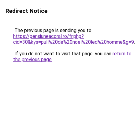
Redirect Notice
The previous page is sending you to
https://pensiuneacoral.ro/fr.php?
cid=30&kys=pull%20de%20noel%20led%20homme&g=9
.
If you do not want to visit that page, you can
return to
the previous page
.