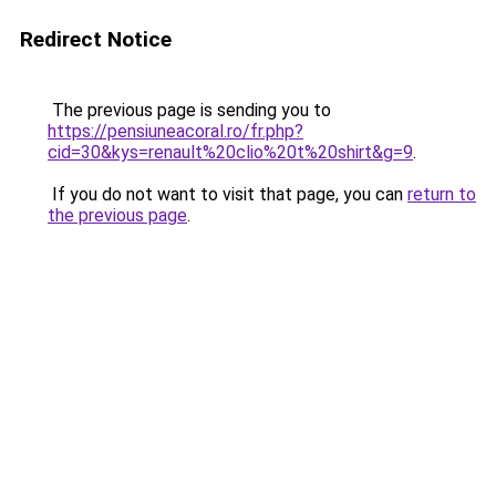
Redirect Notice
The previous page is sending you to
https://pensiuneacoral.ro/fr.php?
cid=30&kys=renault%20clio%20t%20shirt&g=9
.
If you do not want to visit that page, you can
return to
the previous page
.