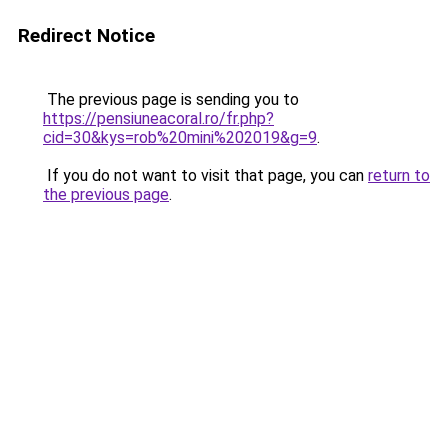
Redirect Notice
The previous page is sending you to
https://pensiuneacoral.ro/fr.php?
cid=30&kys=rob%20mini%202019&g=9
.
If you do not want to visit that page, you can
return to
the previous page
.