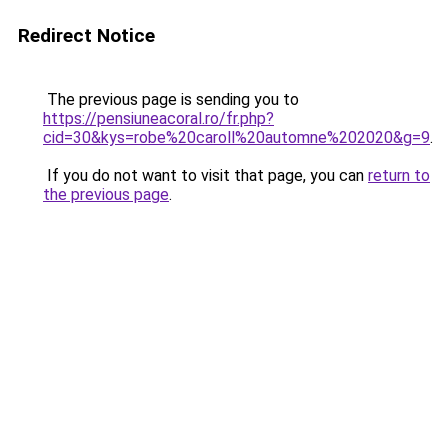
Redirect Notice
The previous page is sending you to
https://pensiuneacoral.ro/fr.php?
cid=30&kys=robe%20caroll%20automne%202020&g=9
.
If you do not want to visit that page, you can
return to
the previous page
.