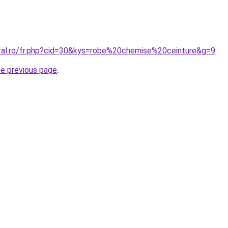
oral.ro/fr.php?cid=30&kys=robe%20chemise%20ceinture&g=9
.
he previous page
.