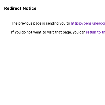
Redirect Notice
The previous page is sending you to
https://pensiuneac
If you do not want to visit that page, you can
return to t