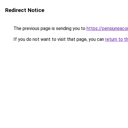
Redirect Notice
The previous page is sending you to
https://pensiuneac
If you do not want to visit that page, you can
return to t