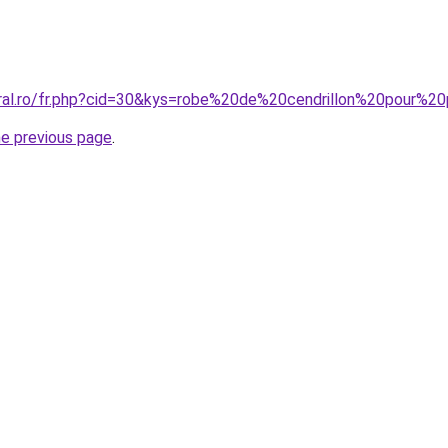
oral.ro/fr.php?cid=30&kys=robe%20de%20cendrillon%20pour%20
he previous page
.