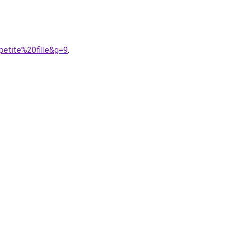
petite%20fille&g=9
.