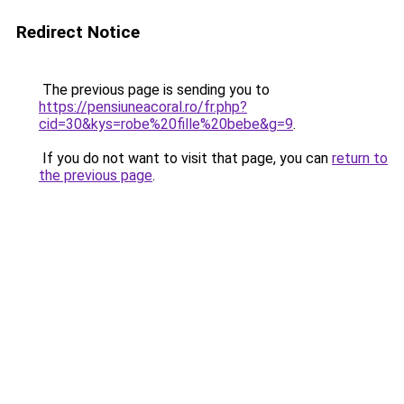
Redirect Notice
The previous page is sending you to
https://pensiuneacoral.ro/fr.php?
cid=30&kys=robe%20fille%20bebe&g=9
.
If you do not want to visit that page, you can
return to
the previous page
.