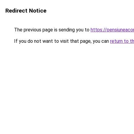
Redirect Notice
The previous page is sending you to
https://pensiunea
If you do not want to visit that page, you can
return to t