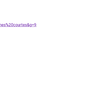
ches%20courtes&g=9
.