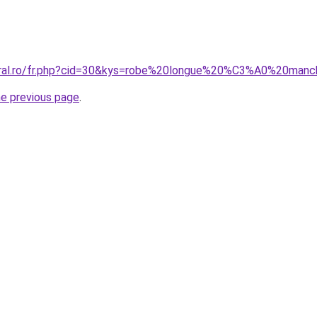
coral.ro/fr.php?cid=30&kys=robe%20longue%20%C3%A0%20man
he previous page
.