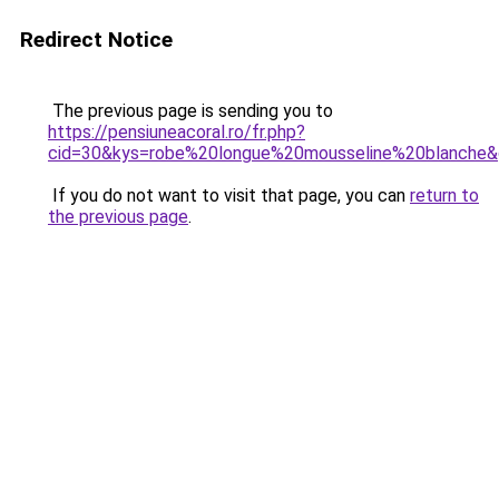
Redirect Notice
The previous page is sending you to
https://pensiuneacoral.ro/fr.php?
cid=30&kys=robe%20longue%20mousseline%20blanche
If you do not want to visit that page, you can
return to
the previous page
.