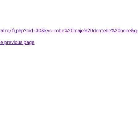
oral.ro/fr.php?cid=30&kys=robe%20maje%20dentelle%20noire&g
he previous page
.