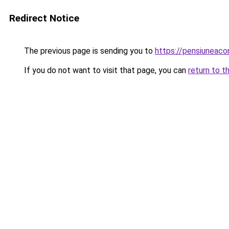
Redirect Notice
The previous page is sending you to
https://pensiuneac
If you do not want to visit that page, you can
return to t