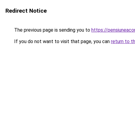
Redirect Notice
The previous page is sending you to
https://pensiunea
If you do not want to visit that page, you can
return to t