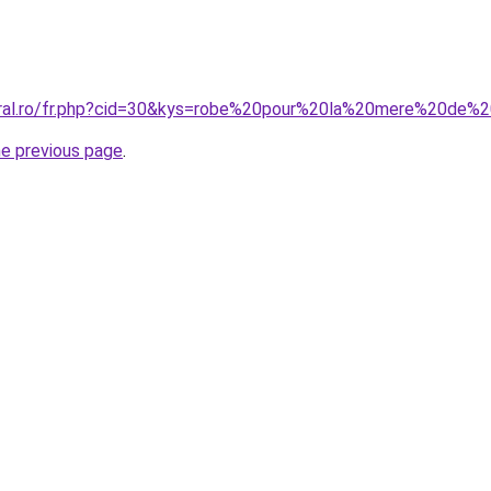
coral.ro/fr.php?cid=30&kys=robe%20pour%20la%20mere%20de%
he previous page
.