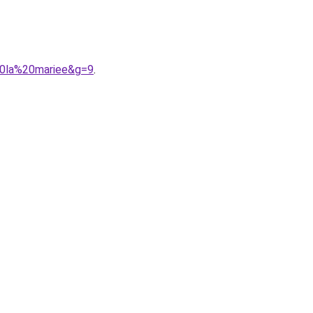
20la%20mariee&g=9
.