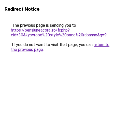
Redirect Notice
The previous page is sending you to
https://pensiuneacoral.ro/fr.php?
cid=30&kys=robe%20style%20paco%20rabanne&g=9
.
If you do not want to visit that page, you can
return to
the previous page
.