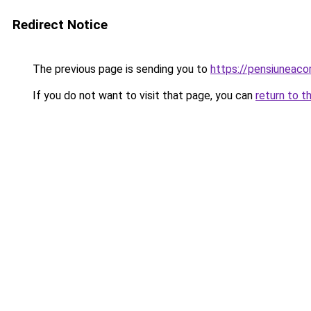
Redirect Notice
The previous page is sending you to
https://pensiuneac
If you do not want to visit that page, you can
return to t