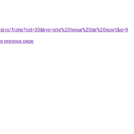
oral.ro/fr.php?cid=30&kys=site%20tenue%20de%20sport&g=9
.
he previous page
.