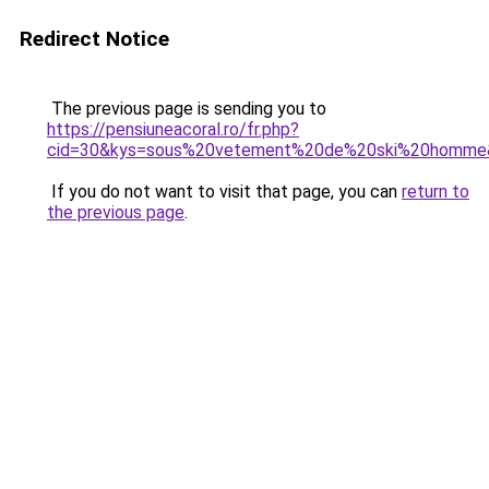
Redirect Notice
The previous page is sending you to
https://pensiuneacoral.ro/fr.php?
cid=30&kys=sous%20vetement%20de%20ski%20homme
If you do not want to visit that page, you can
return to
the previous page
.