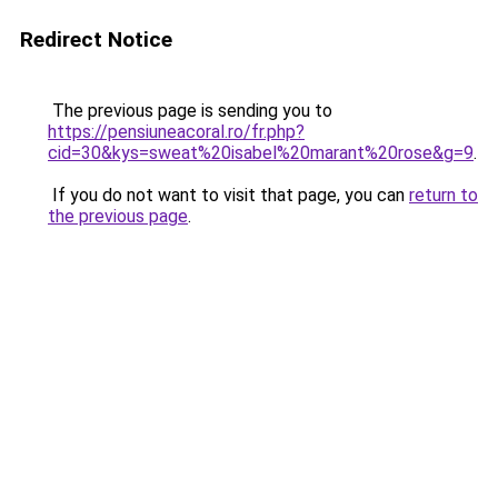
Redirect Notice
The previous page is sending you to
https://pensiuneacoral.ro/fr.php?
cid=30&kys=sweat%20isabel%20marant%20rose&g=9
.
If you do not want to visit that page, you can
return to
the previous page
.