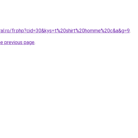
oral.ro/fr.php?cid=30&kys=t%20shirt%20homme%20c&a&g=9
.
he previous page
.