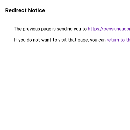
Redirect Notice
The previous page is sending you to
https://pensiuneac
If you do not want to visit that page, you can
return to t