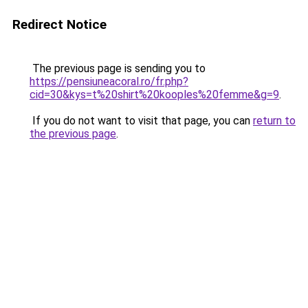
Redirect Notice
The previous page is sending you to
https://pensiuneacoral.ro/fr.php?
cid=30&kys=t%20shirt%20kooples%20femme&g=9
.
If you do not want to visit that page, you can
return to
the previous page
.