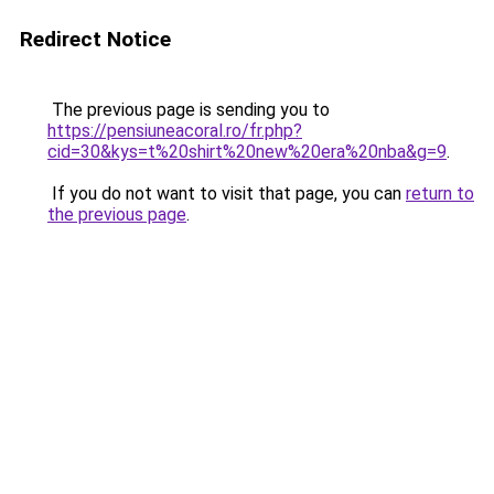
Redirect Notice
The previous page is sending you to
https://pensiuneacoral.ro/fr.php?
cid=30&kys=t%20shirt%20new%20era%20nba&g=9
.
If you do not want to visit that page, you can
return to
the previous page
.