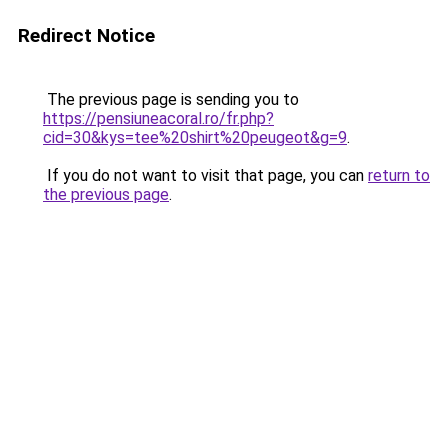
Redirect Notice
The previous page is sending you to
https://pensiuneacoral.ro/fr.php?
cid=30&kys=tee%20shirt%20peugeot&g=9
.
If you do not want to visit that page, you can
return to
the previous page
.