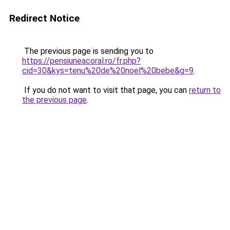
Redirect Notice
The previous page is sending you to
https://pensiuneacoral.ro/fr.php?
cid=30&kys=tenu%20de%20noel%20bebe&g=9
.
If you do not want to visit that page, you can
return to
the previous page
.