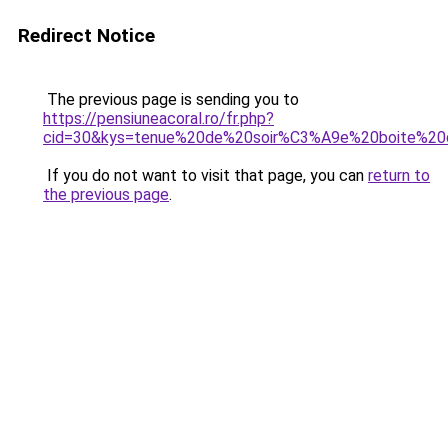
Redirect Notice
The previous page is sending you to
https://pensiuneacoral.ro/fr.php?
cid=30&kys=tenue%20de%20soir%C3%A9e%20boite%2
If you do not want to visit that page, you can
return to
the previous page
.