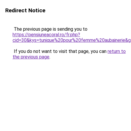
Redirect Notice
The previous page is sending you to
https://pensiuneacoral.ro/fr.php?
cid=30&kys=tunique%20pour%20femme%20aubainerie&
If you do not want to visit that page, you can
return to
the previous page
.