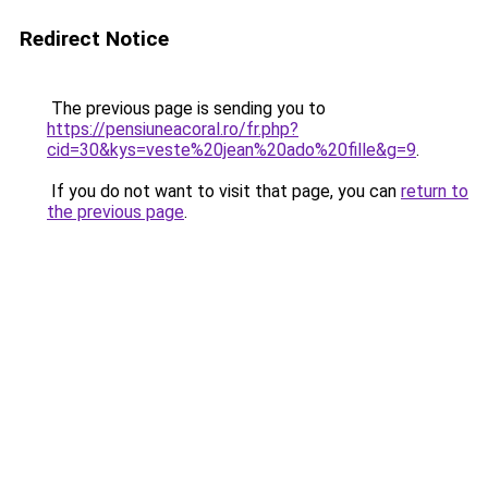
Redirect Notice
The previous page is sending you to
https://pensiuneacoral.ro/fr.php?
cid=30&kys=veste%20jean%20ado%20fille&g=9
.
If you do not want to visit that page, you can
return to
the previous page
.