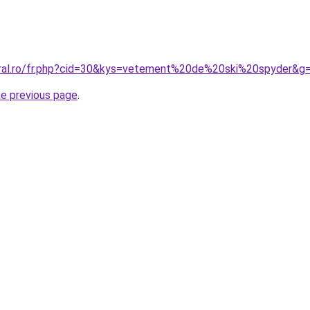
oral.ro/fr.php?cid=30&kys=vetement%20de%20ski%20spyder&g
he previous page
.