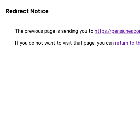
Redirect Notice
The previous page is sending you to
https://pensiuneac
If you do not want to visit that page, you can
return to t