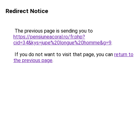
Redirect Notice
The previous page is sending you to
https://pensiuneacoral.ro/fr.php?
cid=34&kys=jupe%20longue%20homme&g=9
.
If you do not want to visit that page, you can
return to
the previous page
.