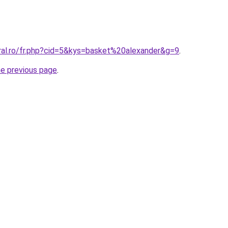
oral.ro/fr.php?cid=5&kys=basket%20alexander&g=9
.
he previous page
.