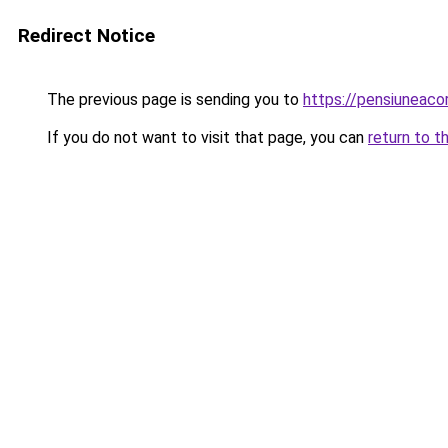
Redirect Notice
The previous page is sending you to
https://pensiuneac
If you do not want to visit that page, you can
return to t