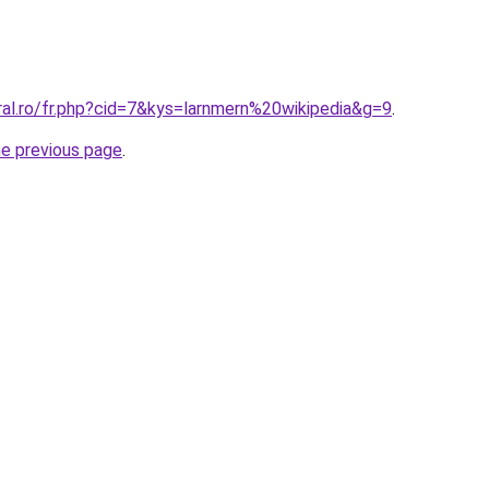
ral.ro/fr.php?cid=7&kys=larnmern%20wikipedia&g=9
.
he previous page
.