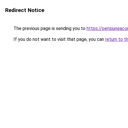
Redirect Notice
The previous page is sending you to
https://pensiuneaco
If you do not want to visit that page, you can
return to t