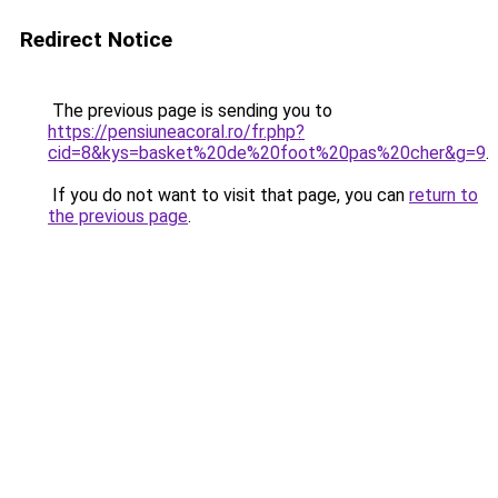
Redirect Notice
The previous page is sending you to
https://pensiuneacoral.ro/fr.php?
cid=8&kys=basket%20de%20foot%20pas%20cher&g=9
.
If you do not want to visit that page, you can
return to
the previous page
.